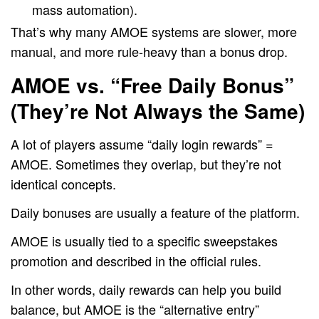
mass automation).
That’s why many AMOE systems are slower, more
manual, and more rule-heavy than a bonus drop.
AMOE vs. “Free Daily Bonus”
(They’re Not Always the Same)
A lot of players assume “daily login rewards” =
AMOE. Sometimes they overlap, but they’re not
identical concepts.
Daily bonuses are usually a feature of the platform.
AMOE is usually tied to a specific sweepstakes
promotion and described in the official rules.
In other words, daily rewards can help you build
balance, but AMOE is the “alternative entry”