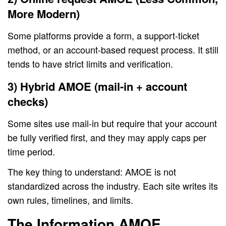
More Modern)
Some platforms provide a form, a support-ticket
method, or an account-based request process. It still
tends to have strict limits and verification.
3) Hybrid AMOE (mail-in + account
checks)
Some sites use mail-in but require that your account
be fully verified first, and they may apply caps per
time period.
The key thing to understand: AMOE is not
standardized across the industry. Each site writes its
own rules, timelines, and limits.
The Information AMOE