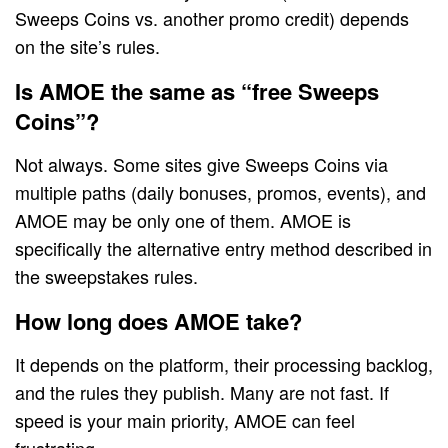
Sweeps Coins vs. another promo credit) depends
on the site’s rules.
Is AMOE the same as “free Sweeps
Coins”?
Not always. Some sites give Sweeps Coins via
multiple paths (daily bonuses, promos, events), and
AMOE may be only one of them. AMOE is
specifically the alternative entry method described in
the sweepstakes rules.
How long does AMOE take?
It depends on the platform, their processing backlog,
and the rules they publish. Many are not fast. If
speed is your main priority, AMOE can feel