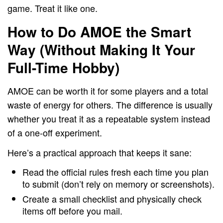
game. Treat it like one.
How to Do AMOE the Smart
Way (Without Making It Your
Full-Time Hobby)
AMOE can be worth it for some players and a total
waste of energy for others. The difference is usually
whether you treat it as a repeatable system instead
of a one-off experiment.
Here’s a practical approach that keeps it sane:
Read the official rules fresh each time you plan
to submit (don’t rely on memory or screenshots).
Create a small checklist and physically check
items off before you mail.