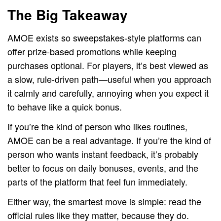
The Big Takeaway
AMOE exists so sweepstakes-style platforms can
offer prize-based promotions while keeping
purchases optional. For players, it’s best viewed as
a slow, rule-driven path—useful when you approach
it calmly and carefully, annoying when you expect it
to behave like a quick bonus.
If you’re the kind of person who likes routines,
AMOE can be a real advantage. If you’re the kind of
person who wants instant feedback, it’s probably
better to focus on daily bonuses, events, and the
parts of the platform that feel fun immediately.
Either way, the smartest move is simple: read the
official rules like they matter, because they do.