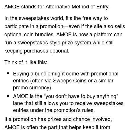
AMOE stands for Alternative Method of Entry.
In the sweepstakes world, it’s the free way to
participate in a promotion—even if the site also sells
optional coin bundles. AMOE is how a platform can
run a sweepstakes-style prize system while still
keeping purchases optional.
Think of it like this:
Buying a bundle might come with promotional
entries (often via Sweeps Coins or a similar
promo currency).
AMOE is the “you don’t have to buy anything”
lane that still allows you to receive sweepstakes
entries under the promotion’s rules.
If a promotion has prizes and chance involved,
AMOE is often the part that helps keep it from