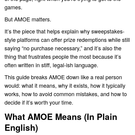
games.
But AMOE matters.
It’s the piece that helps explain why sweepstakes-
style platforms can offer prize redemptions while still
saying “no purchase necessary,” and it’s also the
thing that frustrates people the most because it’s
often written in stiff, legal-ish language.
This guide breaks AMOE down like a real person
would: what it means, why it exists, how it typically
works, how to avoid common mistakes, and how to
decide if it’s worth your time.
What AMOE Means (In Plain
English)