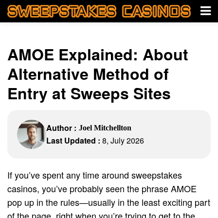
AMOE Explained: About
Alternative Method of
Entry at Sweeps Sites
Author :
Joel Mitchellton
Last Updated :
8, July 2026
If you’ve spent any time around sweepstakes
casinos, you’ve probably seen the phrase AMOE
pop up in the rules—usually in the least exciting part
of the page, right when you’re trying to get to the