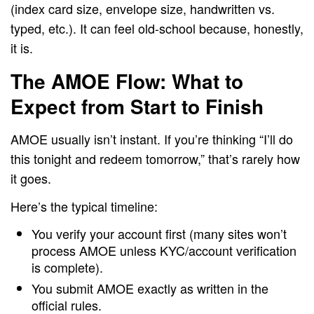
(index card size, envelope size, handwritten vs.
typed, etc.). It can feel old-school because, honestly,
it is.
The AMOE Flow: What to
Expect from Start to Finish
AMOE usually isn’t instant. If you’re thinking “I’ll do
this tonight and redeem tomorrow,” that’s rarely how
it goes.
Here’s the typical timeline:
You verify your account first (many sites won’t
process AMOE unless KYC/account verification
is complete).
You submit AMOE exactly as written in the
official rules.