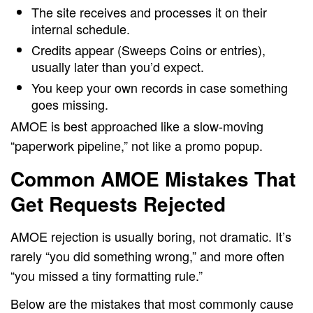
The site receives and processes it on their
internal schedule.
Credits appear (Sweeps Coins or entries),
usually later than you’d expect.
You keep your own records in case something
goes missing.
AMOE is best approached like a slow-moving
“paperwork pipeline,” not like a promo popup.
Common AMOE Mistakes That
Get Requests Rejected
AMOE rejection is usually boring, not dramatic. It’s
rarely “you did something wrong,” and more often
“you missed a tiny formatting rule.”
Below are the mistakes that most commonly cause