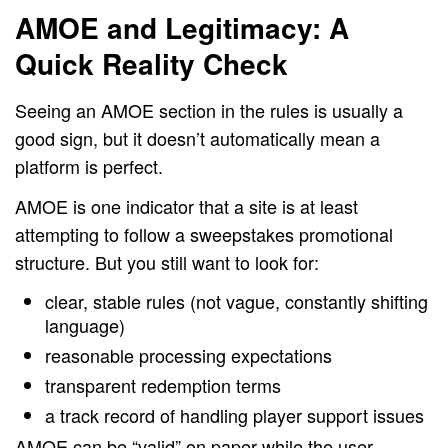
AMOE and Legitimacy: A
Quick Reality Check
Seeing an AMOE section in the rules is usually a
good sign, but it doesn’t automatically mean a
platform is perfect.
AMOE is one indicator that a site is at least
attempting to follow a sweepstakes promotional
structure. But you still want to look for:
clear, stable rules (not vague, constantly shifting
language)
reasonable processing expectations
transparent redemption terms
a track record of handling player support issues
AMOE can be “valid” on paper while the user