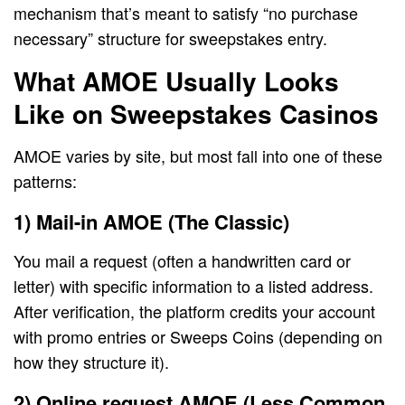
mechanism that’s meant to satisfy “no purchase
necessary” structure for sweepstakes entry.
What AMOE Usually Looks
Like on Sweepstakes Casinos
AMOE varies by site, but most fall into one of these
patterns:
1) Mail-in AMOE (The Classic)
You mail a request (often a handwritten card or
letter) with specific information to a listed address.
After verification, the platform credits your account
with promo entries or Sweeps Coins (depending on
how they structure it).
2) Online request AMOE (Less Common,