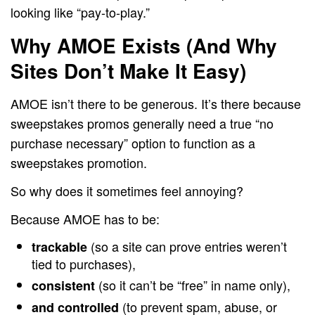
looking like “pay-to-play.”
Why AMOE Exists (And Why
Sites Don’t Make It Easy)
AMOE isn’t there to be generous. It’s there because
sweepstakes promos generally need a true “no
purchase necessary” option to function as a
sweepstakes promotion.
So why does it sometimes feel annoying?
Because AMOE has to be:
(so a site can prove entries weren’t
trackable
tied to purchases),
(so it can’t be “free” in name only),
consistent
(to prevent spam, abuse, or
and controlled