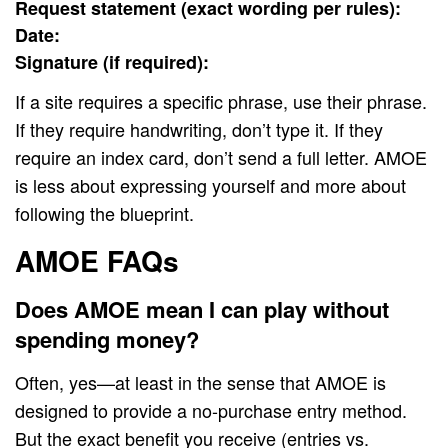
Request statement (exact wording per rules):
Date:
Signature (if required):
If a site requires a specific phrase, use their phrase.
If they require handwriting, don’t type it. If they
require an index card, don’t send a full letter. AMOE
is less about expressing yourself and more about
following the blueprint.
AMOE FAQs
Does AMOE mean I can play without
spending money?
Often, yes—at least in the sense that AMOE is
designed to provide a no-purchase entry method.
But the exact benefit you receive (entries vs.