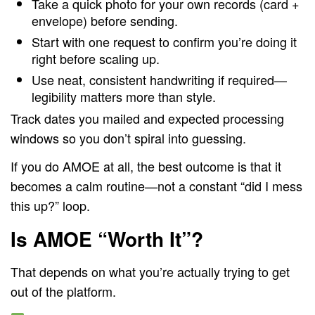
Take a quick photo for your own records (card +
envelope) before sending.
Start with one request to confirm you’re doing it
right before scaling up.
Use neat, consistent handwriting if required—
legibility matters more than style.
Track dates you mailed and expected processing
windows so you don’t spiral into guessing.
If you do AMOE at all, the best outcome is that it
becomes a calm routine—not a constant “did I mess
this up?” loop.
Is AMOE “Worth It”?
That depends on what you’re actually trying to get
out of the platform.