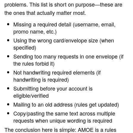
problems. This list is short on purpose—these are
the ones that actually matter most.
Missing a required detail (username, email,
promo name, etc.)
Using the wrong card/envelope size (when
specified)
Sending too many requests in one envelope (if
the rules forbid it)
Not handwriting required elements (if
handwriting is required)
Submitting before your account is
eligible/verified
Mailing to an old address (rules get updated)
Copy/pasting the same text across multiple
requests when unique wording is required
The conclusion here is simple: AMOE is a rules