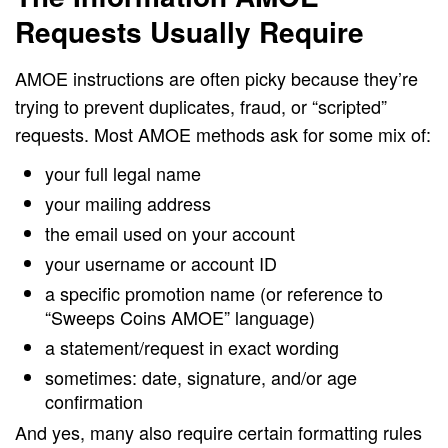
Requests Usually Require
AMOE instructions are often picky because they’re
trying to prevent duplicates, fraud, or “scripted”
requests. Most AMOE methods ask for some mix of:
your full legal name
your mailing address
the email used on your account
your username or account ID
a specific promotion name (or reference to
“Sweeps Coins AMOE” language)
a statement/request in exact wording
sometimes: date, signature, and/or age
confirmation
And yes, many also require certain formatting rules