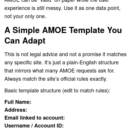
experience is still messy. Use it as one data point,
not your only one.
A Simple AMOE Template You
Can Adapt
This is not legal advice and not a promise it matches
any specific site. It’s just a plain-English structure
that mirrors what many AMOE requests ask for.
Always match the site’s official rules exactly.
Basic template structure (edit to match rules):
Full Name:
Address:
Email linked to account:
Username / Account ID: