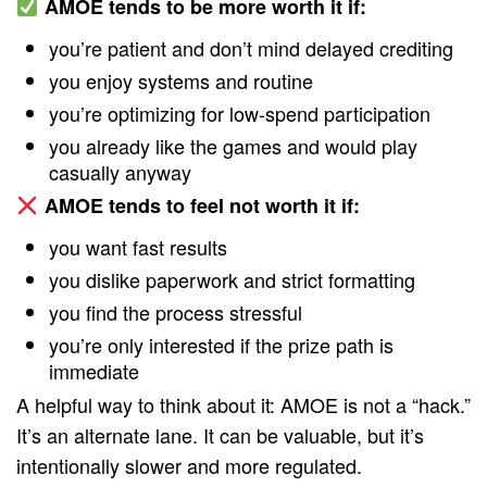
AMOE tends to be more worth it if:
you’re patient and don’t mind delayed crediting
you enjoy systems and routine
you’re optimizing for low-spend participation
you already like the games and would play
casually anyway
AMOE tends to feel not worth it if:
you want fast results
you dislike paperwork and strict formatting
you find the process stressful
you’re only interested if the prize path is
immediate
A helpful way to think about it: AMOE is not a “hack.”
It’s an alternate lane. It can be valuable, but it’s
intentionally slower and more regulated.