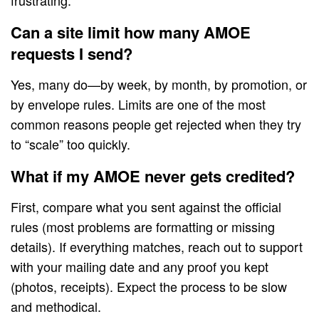
frustrating.
Can a site limit how many AMOE
requests I send?
Yes, many do—by week, by month, by promotion, or
by envelope rules. Limits are one of the most
common reasons people get rejected when they try
to “scale” too quickly.
What if my AMOE never gets credited?
First, compare what you sent against the official
rules (most problems are formatting or missing
details). If everything matches, reach out to support
with your mailing date and any proof you kept
(photos, receipts). Expect the process to be slow
and methodical.