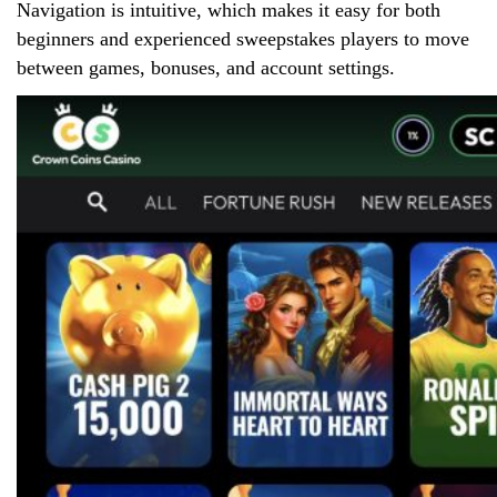
Navigation is intuitive, which makes it easy for both
beginners and experienced sweepstakes players to move
between games, bonuses, and account settings.