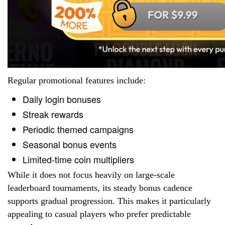
Regular promotional features include:
Daily login bonuses
Streak rewards
Periodic themed campaigns
Seasonal bonus events
Limited-time coin multipliers
While it does not focus heavily on large-scale
leaderboard tournaments, its steady bonus cadence
supports gradual progression. This makes it particularly
appealing to casual players who prefer predictable