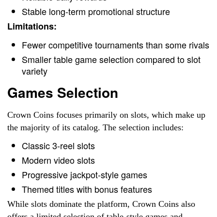
Stable long-term promotional structure
Limitations:
Fewer competitive tournaments than some rivals
Smaller table game selection compared to slot
variety
Games Selection
Crown Coins focuses primarily on slots, which make up
the majority of its catalog. The selection includes:
Classic 3-reel slots
Modern video slots
Progressive jackpot-style games
Themed titles with bonus features
While slots dominate the platform, Crown Coins also
offers a limited selection of table-style games and