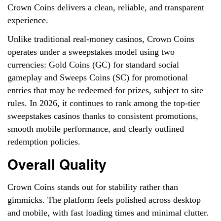
Crown Coins delivers a clean, reliable, and transparent
experience.
Unlike traditional real-money casinos, Crown Coins
operates under a sweepstakes model using two
currencies: Gold Coins (GC) for standard social
gameplay and Sweeps Coins (SC) for promotional
entries that may be redeemed for prizes, subject to site
rules. In 2026, it continues to rank among the top-tier
sweepstakes casinos thanks to consistent promotions,
smooth mobile performance, and clearly outlined
redemption policies.
Overall Quality
Crown Coins stands out for stability rather than
gimmicks. The platform feels polished across desktop
and mobile, with fast loading times and minimal clutter.