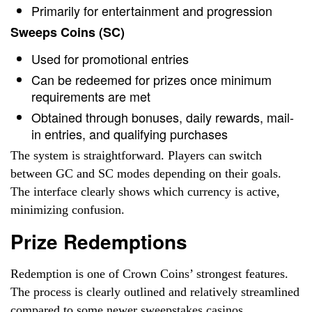
Primarily for entertainment and progression
Sweeps Coins (SC)
Used for promotional entries
Can be redeemed for prizes once minimum
requirements are met
Obtained through bonuses, daily rewards, mail-
in entries, and qualifying purchases
The system is straightforward. Players can switch
between GC and SC modes depending on their goals.
The interface clearly shows which currency is active,
minimizing confusion.
Prize Redemptions
Redemption is one of Crown Coins’ strongest features.
The process is clearly outlined and relatively streamlined
compared to some newer sweepstakes casinos.