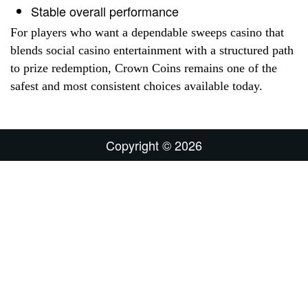
Stable overall performance
For players who want a dependable sweeps casino that
blends social casino entertainment with a structured path
to prize redemption, Crown Coins remains one of the
safest and most consistent choices available today.
Copyright © 2026