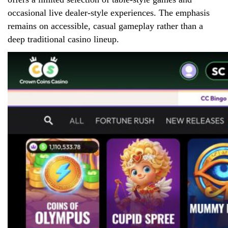
occasional live dealer-style experiences. The emphasis
remains on accessible, casual gameplay rather than a
deep traditional casino lineup.