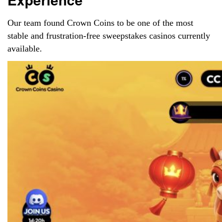
Our team found Crown Coins to be one of the most
stable and frustration-free sweepstakes casinos currently
available.