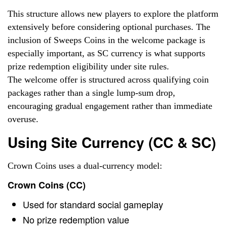
This structure allows new players to explore the platform
extensively before considering optional purchases. The
inclusion of Sweeps Coins in the welcome package is
especially important, as SC currency is what supports
prize redemption eligibility under site rules.
The welcome offer is structured across qualifying coin
packages rather than a single lump-sum drop,
encouraging gradual engagement rather than immediate
overuse.
Using Site Currency (CC & SC)
Crown Coins uses a dual-currency model:
Crown Coins (CC)
Used for standard social gameplay
No prize redemption value