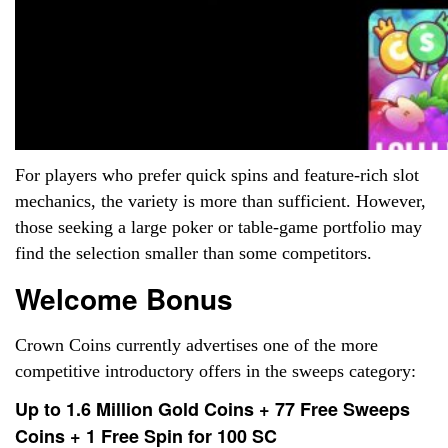
For players who prefer quick spins and feature-rich slot
mechanics, the variety is more than sufficient. However,
those seeking a large poker or table-game portfolio may
find the selection smaller than some competitors.
Welcome Bonus
Crown Coins currently advertises one of the more
competitive introductory offers in the sweeps category:
Up to 1.6 Million Gold Coins + 77 Free Sweeps
Coins + 1 Free Spin for 100 SC