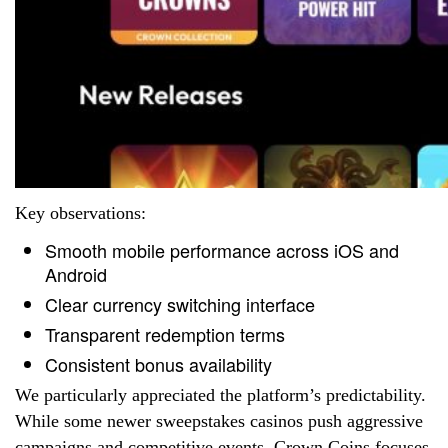
Key observations:
Smooth mobile performance across iOS and
Android
Clear currency switching interface
Transparent redemption terms
Consistent bonus availability
We particularly appreciated the platform’s predictability.
While some newer sweepstakes casinos push aggressive
campaigns and competitive events, Crown Coins focuses