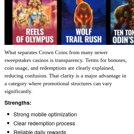
What separates Crown Coins from many newer
sweepstakes casinos is transparency. Terms for bonuses,
coin usage, and redemptions are clearly explained,
reducing confusion. That clarity is a major advantage in
a category where promotional structures can vary
significantly.
Strengths:
Strong mobile optimization
Clear redemption process
Reliable daily rewards