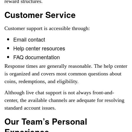
reward structures.
Customer Service
Customer support is accessible through:
Email contact
Help center resources
FAQ documentation
Response times are generally reasonable. The help center
is organized and covers most common questions about
coins, redemptions, and eligibility.
Although live chat support is not always front-and-
center, the available channels are adequate for resolving
standard account issues.
Our Team’s Personal
Experience