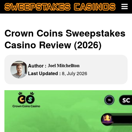
Crown Coins Sweepstakes
Casino Review (2026)
Author :
Joel Mitchellton
Last Updated :
8, July 2026