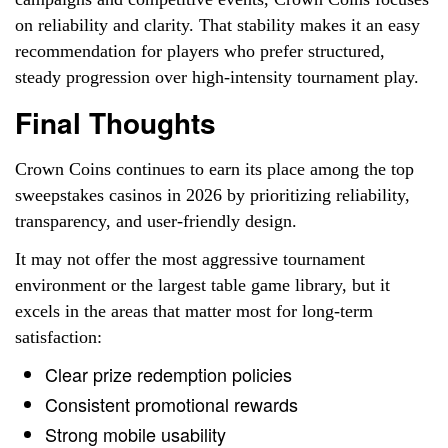
on reliability and clarity. That stability makes it an easy
recommendation for players who prefer structured,
steady progression over high-intensity tournament play.
Final Thoughts
Crown Coins continues to earn its place among the top
sweepstakes casinos in 2026 by prioritizing reliability,
transparency, and user-friendly design.
It may not offer the most aggressive tournament
environment or the largest table game library, but it
excels in the areas that matter most for long-term
satisfaction:
Clear prize redemption policies
Consistent promotional rewards
Strong mobile usability