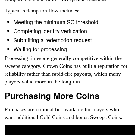
Typical redemption flow includes:
Meeting the minimum SC threshold
Completing identity verification
Submitting a redemption request
Waiting for processing
Processing times are generally competitive within the
sweeps category. Crown Coins has built a reputation for
reliability rather than rapid-fire payouts, which many
players value more in the long run.
Purchasing More Coins
Purchases are optional but available for players who
want additional Gold Coins and bonus Sweeps Coins.