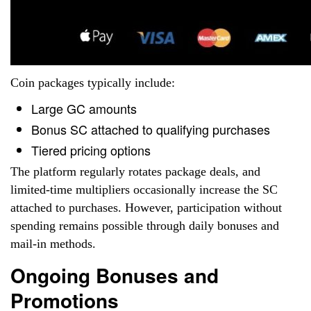
Coin packages typically include:
Large GC amounts
Bonus SC attached to qualifying purchases
Tiered pricing options
The platform regularly rotates package deals, and
limited-time multipliers occasionally increase the SC
attached to purchases. However, participation without
spending remains possible through daily bonuses and
mail-in methods.
Ongoing Bonuses and
Promotions