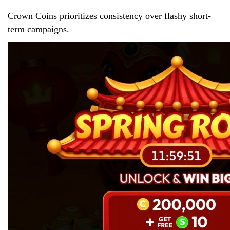
Crown Coins prioritizes consistency over flashy short-
term campaigns.