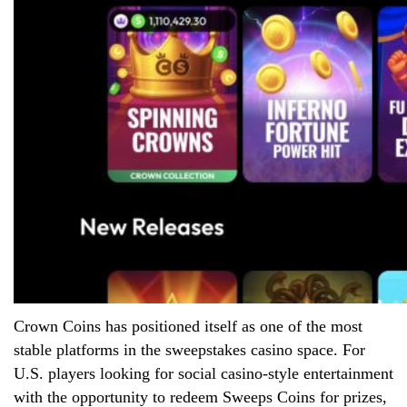
Crown Coins has positioned itself as one of the most
stable platforms in the sweepstakes casino space. For
U.S. players looking for social casino-style entertainment
with the opportunity to redeem Sweeps Coins for prizes,